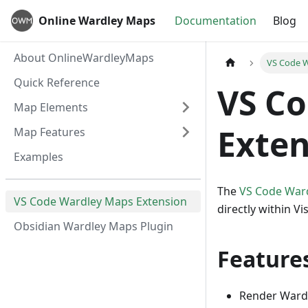
Online Wardley Maps
Documentation
Blog
About OnlineWardleyMaps
VS Code W
Quick Reference
VS C
Map Elements
Exten
Map Features
Examples
The
VS Code War
VS Code Wardley Maps Extension
directly within 
Obsidian Wardley Maps Plugin
Feature
Render Wardl