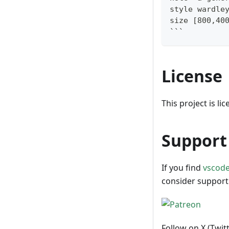
style wardle
size [800,40
```
License
This project is l
Support 
If you find
vscod
consider support
Follow on X (Twit