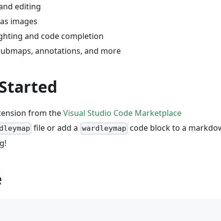
and editing
 as images
ighting and code completion
submaps, annotations, and more
 Started
xtension from the
Visual Studio Code Marketplace
file or add a
code block to a markdow
dleymap
wardleymap
g!
e
p