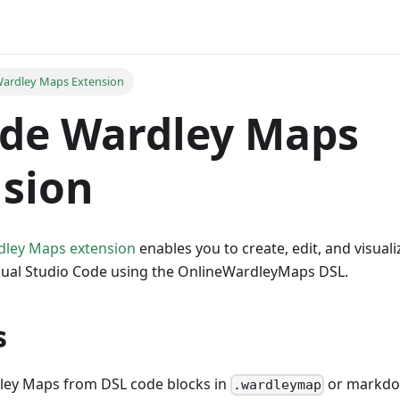
ardley Maps Extension
ode Wardley Maps
sion
dley Maps extension
enables you to create, edit, and visua
Visual Studio Code using the OnlineWardleyMaps DSL.
s
ey Maps from DSL code blocks in
or markdow
.wardleymap