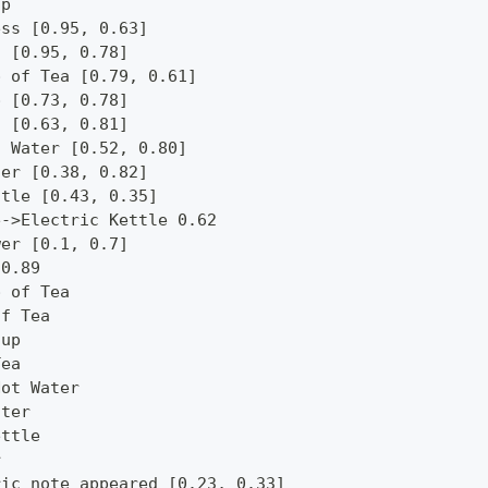
op
ess [0.95, 0.63]
c [0.95, 0.78]
p of Tea [0.79, 0.61]
p [0.73, 0.78]
a [0.63, 0.81]
t Water [0.52, 0.80]
ter [0.38, 0.82]
ttle [0.43, 0.35]
e->Electric Kettle 0.62
wer [0.1, 0.7]
 0.89
p of Tea
of Tea
Cup
Tea
Hot Water
ater
ettle
r
ric note appeared [0.23, 0.33]