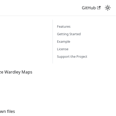
GitHub
Features
Getting Started
Example
License
Support the Project
lize Wardley Maps
n files