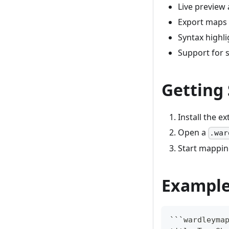
Live preview 
Export maps
Syntax highl
Support for 
Getting
Install the e
Open a
.war
Start mappin
Exampl
```
wardleyma