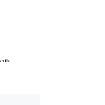
n file