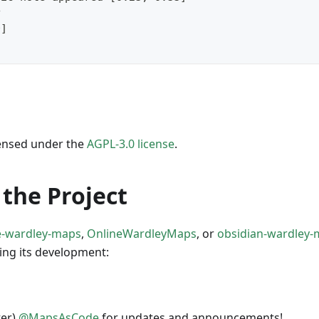
y
0]
icensed under the
AGPL-3.0 license
.
the Project
e-wardley-maps
,
OnlineWardleyMaps
, or
obsidian-wardley
ing its development:
ter)
@MapsAsCode
for updates and announcements!