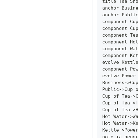
title Tea Sh
anchor Busin
anchor Publi
component Cu
component Cu
component Te
component Ho
component Wa
component Ke
evolve Kettl
component Po
evolve Power
Business->Cu
Public->Cup 
Cup of Tea->
Cup of Tea->
Cup of Tea->
Hot Water->W
Hot Water->K
Kettle->Powe
note +a gene