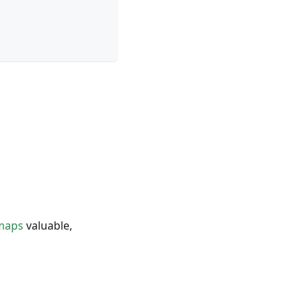
-maps
valuable,