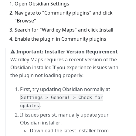
Open Obsidian Settings
Navigate to "Community plugins" and click
"Browse"
Search for "Wardley Maps" and click Install
Enable the plugin in Community plugins
⚠️ Important: Installer Version Requirement
Wardley Maps requires a recent version of the
Obsidian installer. If you experience issues with
the plugin not loading properly:
First, try updating Obsidian normally at
Settings > General > Check for
.
updates
If issues persist, manually update your
Obsidian installer:
Download the latest installer from