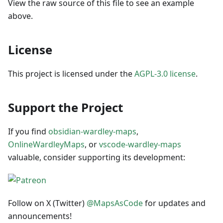
View the raw source of this file to see an example
above.
License
This project is licensed under the
AGPL-3.0 license
.
Support the Project
If you find
obsidian-wardley-maps
,
OnlineWardleyMaps
, or
vscode-wardley-maps
valuable, consider supporting its development:
Follow on X (Twitter)
@MapsAsCode
for updates and
announcements!