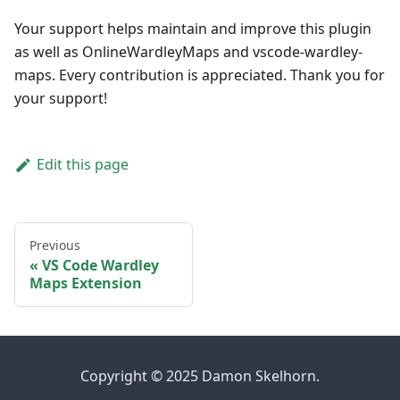
Your support helps maintain and improve this plugin
as well as OnlineWardleyMaps and vscode-wardley-
maps. Every contribution is appreciated. Thank you for
your support!
Edit this page
Previous
VS Code Wardley
Maps Extension
Copyright © 2025 Damon Skelhorn.