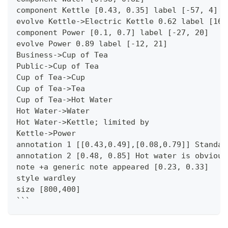
component Kettle [0.43, 0.35] label [-57, 4]
evolve Kettle->Electric Kettle 0.62 label [16,
component Power [0.1, 0.7] label [-27, 20]
evolve Power 0.89 label [-12, 21]
Business->Cup of Tea
Public->Cup of Tea
Cup of Tea->Cup
Cup of Tea->Tea
Cup of Tea->Hot Water
Hot Water->Water
Hot Water->Kettle; limited by
Kettle->Power
annotation 1 [[0.43,0.49],[0.08,0.79]] Standar
annotation 2 [0.48, 0.85] Hot water is obvious
note +a generic note appeared [0.23, 0.33]
style wardley
size [800,400]
```