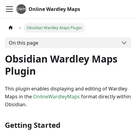
Online Wardley Maps
Obsidian Wardley Maps Plugin
On this page
Obsidian Wardley Maps
Plugin
This plugin enables displaying and editing of Wardley
Maps in the
OnlineWardleyMaps
format directly within
Obsidian.
Getting Started