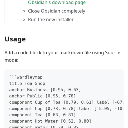
Obsidian's download page
Close Obsidian completely
Run the new installer
Usage
Add a code block to your markdown file using Source
mode:
```
wardleymap
title Tea Shop
anchor Business [0.95, 0.63]
anchor Public [0.95, 0.78]
component Cup of Tea [0.79, 0.61] label [-67.6
component Cup [0.73, 0.78] label [15.05, -10.0
component Tea [0.63, 0.81]
component Hot Water [0.52, 0.80]
component Water [0.38, 0.82]