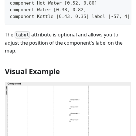
component Hot Water [0.52, 0.80]
component Water [0.38, 0.82]
component Kettle [0.43, 0.35] label [-57, 4]
The
attribute is optional and allows you to
label
adjust the position of the component's label on the
map.
Visual Example