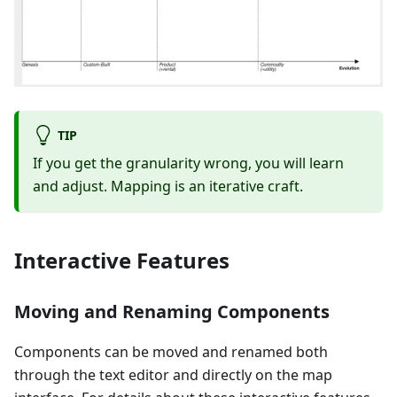
TIP
If you get the granularity wrong, you will learn
and adjust. Mapping is an iterative craft.
Interactive Features
Moving and Renaming Components
Components can be moved and renamed both
through the text editor and directly on the map