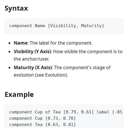
Syntax
component Name [Visibility, Maturity]
Name
: The label for the component.
Visibility (Y Axis)
: How visible the component is to
the anchor/user.
Maturity (X Axis)
: The component's stage of
evolution (see Evolution).
Example
component Cup of Tea [0.79, 0.61] label [-85.4
component Cup [0.73, 0.78]
component Tea [0.63, 0.81]