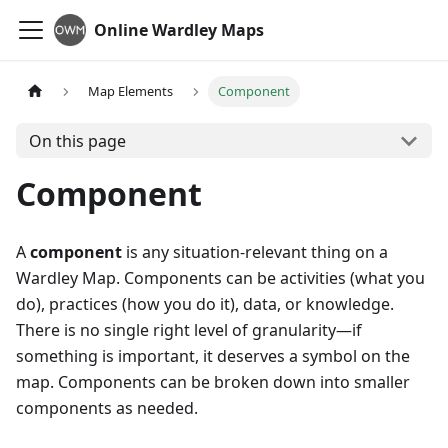
Online Wardley Maps
Map Elements
Component
On this page
Component
A
component
is any situation-relevant thing on a
Wardley Map. Components can be activities (what you
do), practices (how you do it), data, or knowledge.
There is no single right level of granularity—if
something is important, it deserves a symbol on the
map. Components can be broken down into smaller
components as needed.