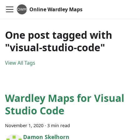
Online Wardley Maps
One post tagged with
"visual-studio-code"
View All Tags
Wardley Maps for Visual
Studio Code
November 1, 2020
·
3 min read
Damon Skelhorn