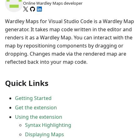
Online Wardley Maps developer
Wardley Maps for Visual Studio Code is a Wardley Map
generator. It takes map code written in the editor and
renders it as a Wardley Map. You can interact with the
map by repositioning components by dragging or
dropping. Changes made via the rendered map are
reflected back into your map code.
Quick Links
Getting Started
Get the extension
Using the extension
Syntax Highlighting
Displaying Maps