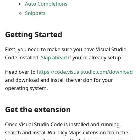
Auto Completions
Snippets
Getting Started
First, you need to make sure you have Visual Studio
Code installed.
Skip ahead
if you're already setup.
Head over to
https://code.visualstudio.com/download
and download and install the version for your
operating system.
Get the extension
Once Visual Studio Code is installed and running,
search and install Wardley Maps extension from the