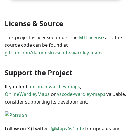
License & Source
This project is licensed under the
MIT license
and the
source code can be found at
github.com/damonsk/vscode-wardley-maps
.
Support the Project
If you find
obsidian-wardley-maps
,
OnlineWardleyMaps
or
vscode-wardley-maps
valuable,
consider supporting its development:
Follow on X (Twitter)
@MapsAsCode
for updates and