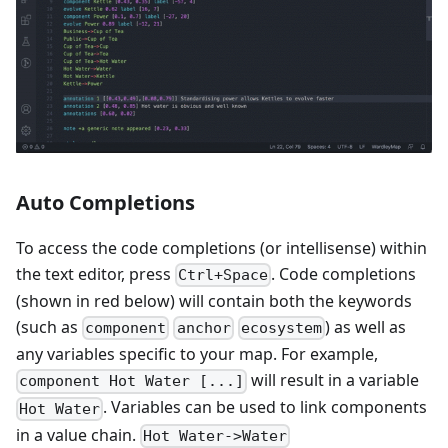
Auto Completions
To access the code completions (or intellisense) within
the text editor, press
. Code completions
Ctrl+Space
(shown in red below) will contain both the keywords
(such as
) as well as
component
anchor
ecosystem
any variables specific to your map. For example,
will result in a variable
component Hot Water [...]
. Variables can be used to link components
Hot Water
in a value chain.
Hot Water->Water