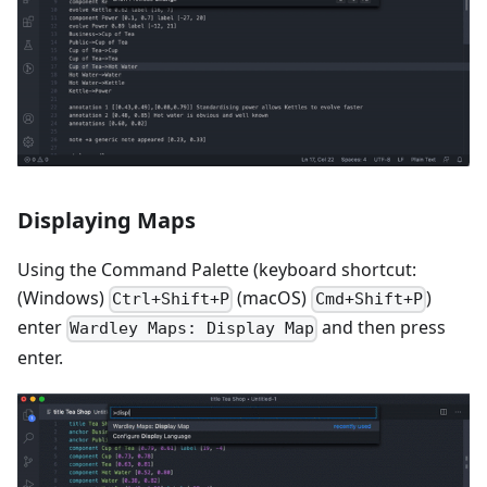
Displaying Maps
Using the Command Palette (keyboard shortcut:
(Windows)
(macOS)
)
Ctrl+Shift+P
Cmd+Shift+P
enter
and then press
Wardley Maps: Display Map
enter.