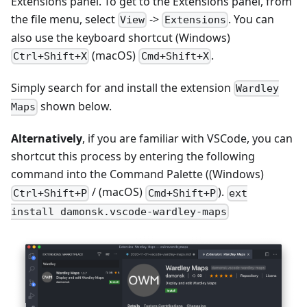
Extensions panel. To get to the Extensions panel, from
the file menu, select
->
. You can
View
Extensions
also use the keyboard shortcut (Windows)
(macOS)
.
Ctrl+Shift+X
Cmd+Shift+X
Simply search for and install the extension
Wardley
shown below.
Maps
Alternatively
, if you are familiar with VSCode, you can
shortcut this process by entering the following
command into the Command Palette ((Windows)
/ (macOS)
).
Ctrl+Shift+P
Cmd+Shift+P
ext
install damonsk.vscode-wardley-maps