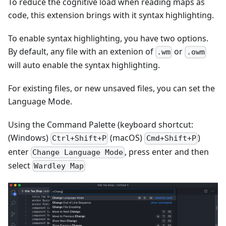
To reduce the cognitive load when reading maps as
code, this extension brings with it syntax highlighting.
To enable syntax highlighting, you have two options.
By default, any file with an extenion of
or
.wm
.owm
will auto enable the syntax highlighting.
For existing files, or new unsaved files, you can set the
Language Mode.
Using the Command Palette (keyboard shortcut:
(Windows)
(macOS)
)
Ctrl+Shift+P
Cmd+Shift+P
enter
, press enter and then
Change Language Mode
select
Wardley Map