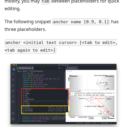
modify, you may
between placeholders for quick
tab
editing.
The following snippet
has
anchor name [0.9, 0.1]
three placeholders.
anchor <initial text cursor> [<tab to edit>,
<tab again to edit>]