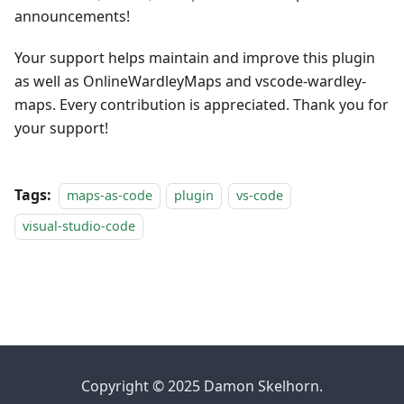
announcements!
Your support helps maintain and improve this plugin
as well as OnlineWardleyMaps and vscode-wardley-
maps. Every contribution is appreciated. Thank you for
your support!
Tags:
maps-as-code
plugin
vs-code
visual-studio-code
Copyright © 2025 Damon Skelhorn.