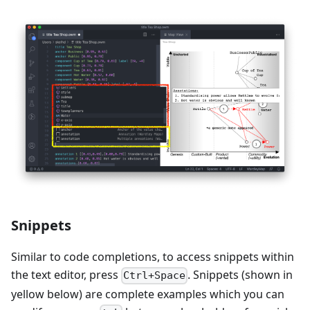
Snippets
Similar to code completions, to access snippets within
the text editor, press
. Snippets (shown in
Ctrl+Space
yellow below) are complete examples which you can