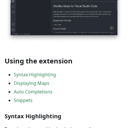
Using the extension
Syntax Highlighting
Displaying Maps
Auto Completions
Snippets
Syntax Highlighting