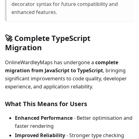
decorator syntax for future compatibility and
enhanced features.
🚀 Complete TypeScript
Migration
OnlineWardleyMaps has undergone a
complete
migration from JavaScript to TypeScript
, bringing
significant improvements to code quality, developer
experience, and application reliability.
What This Means for Users
Enhanced Performance
- Better optimisation and
faster rendering
Improved Reliability
- Stronger type checking