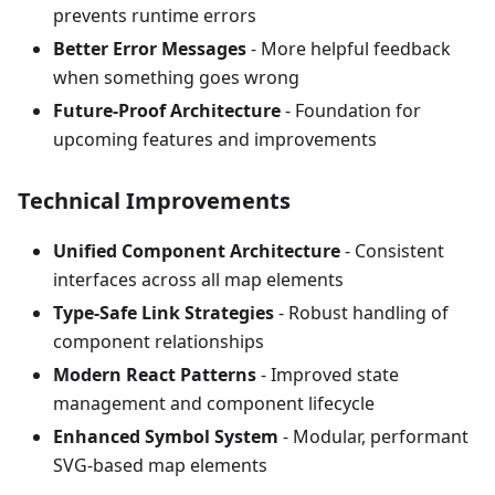
prevents runtime errors
Better Error Messages
- More helpful feedback
when something goes wrong
Future-Proof Architecture
- Foundation for
upcoming features and improvements
Technical Improvements
Unified Component Architecture
- Consistent
interfaces across all map elements
Type-Safe Link Strategies
- Robust handling of
component relationships
Modern React Patterns
- Improved state
management and component lifecycle
Enhanced Symbol System
- Modular, performant
SVG-based map elements