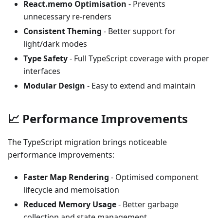
React.memo Optimisation
- Prevents
unnecessary re-renders
Consistent Theming
- Better support for
light/dark modes
Type Safety
- Full TypeScript coverage with proper
interfaces
Modular Design
- Easy to extend and maintain
📈 Performance Improvements
The TypeScript migration brings noticeable
performance improvements:
Faster Map Rendering
- Optimised component
lifecycle and memoisation
Reduced Memory Usage
- Better garbage
collection and state management