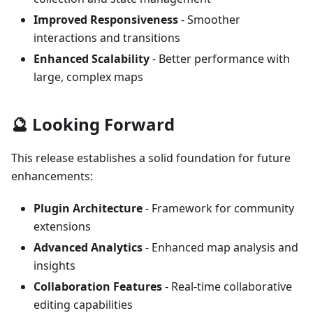
Improved Responsiveness
- Smoother
interactions and transitions
Enhanced Scalability
- Better performance with
large, complex maps
🔮 Looking Forward
This release establishes a solid foundation for future
enhancements:
Plugin Architecture
- Framework for community
extensions
Advanced Analytics
- Enhanced map analysis and
insights
Collaboration Features
- Real-time collaborative
editing capabilities