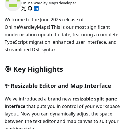
Online Wardley Maps developer
Welcome to the June 2025 release of
OnlineWardleyMaps! This is our most significant
modernisation update to date, featuring a complete
TypeScript migration, enhanced user interface, and
streamlined DSL syntax.
🎯 Key Highlights
✨ Resizable Editor and Map Interface
We've introduced a brand new
resizable split pane
interface
that puts you in control of your workspace
layout. Now you can dynamically adjust the space
between the text editor and map canvas to suit your
working style.