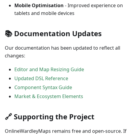
Mobile Optimisation
- Improved experience on
tablets and mobile devices
📚 Documentation Updates
Our documentation has been updated to reflect all
changes:
Editor and Map Resizing Guide
Updated DSL Reference
Component Syntax Guide
Market & Ecosystem Elements
🔗 Supporting the Project
OnlineWardleyMaps remains free and open-source. If