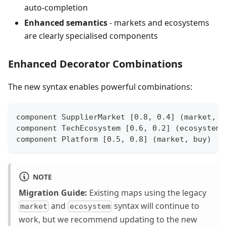
auto-completion
Enhanced semantics
- markets and ecosystems
are clearly specialised components
Enhanced Decorator Combinations
The new syntax enables powerful combinations:
component SupplierMarket [0.8, 0.4] (market, o
component TechEcosystem [0.6, 0.2] (ecosystem,
component Platform [0.5, 0.8] (market, buy)
NOTE
Migration Guide:
Existing maps using the legacy
and
syntax will continue to
market
ecosystem
work, but we recommend updating to the new