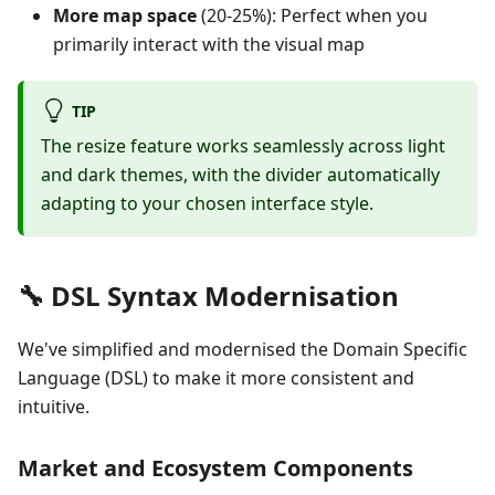
More map space
(20-25%): Perfect when you
primarily interact with the visual map
TIP
The resize feature works seamlessly across light
and dark themes, with the divider automatically
adapting to your chosen interface style.
🔧 DSL Syntax Modernisation
We've simplified and modernised the Domain Specific
Language (DSL) to make it more consistent and
intuitive.
Market and Ecosystem Components