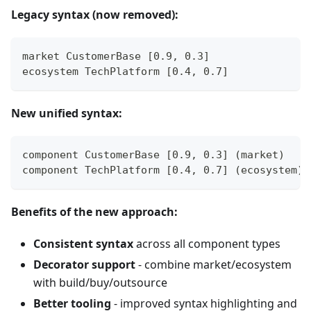
Legacy syntax (now removed):
market CustomerBase [0.9, 0.3]
ecosystem TechPlatform [0.4, 0.7]
New unified syntax:
component CustomerBase [0.9, 0.3] (market)
component TechPlatform [0.4, 0.7] (ecosystem)
Benefits of the new approach:
Consistent syntax
across all component types
Decorator support
- combine market/ecosystem
with build/buy/outsource
Better tooling
- improved syntax highlighting and