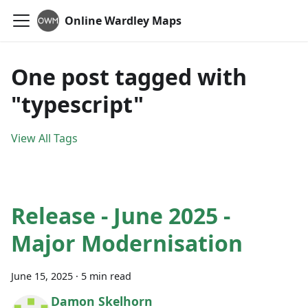
Online Wardley Maps
One post tagged with
"typescript"
View All Tags
Release - June 2025 -
Major Modernisation
June 15, 2025
·
5 min read
Damon Skelhorn