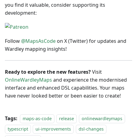
you find it valuable, consider supporting its
development:
Follow
@MapsAsCode
on X (Twitter) for updates and
Wardley mapping insights!
Ready to explore the new features?
Visit
OnlineWardleyMaps
and experience the modernised
interface and enhanced DSL capabilities. Your maps
have never looked better or been easier to create!
Tags:
maps-as-code
release
onlinewardleymaps
typescript
ui-improvements
dsl-changes