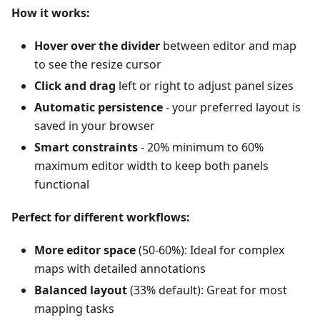
How it works:
Hover over the divider
between editor and map
to see the resize cursor
Click and drag
left or right to adjust panel sizes
Automatic persistence
- your preferred layout is
saved in your browser
Smart constraints
- 20% minimum to 60%
maximum editor width to keep both panels
functional
Perfect for different workflows:
More editor space
(50-60%): Ideal for complex
maps with detailed annotations
Balanced layout
(33% default): Great for most
mapping tasks