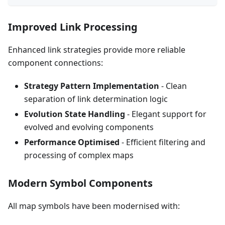
Improved Link Processing
Enhanced link strategies provide more reliable
component connections:
Strategy Pattern Implementation
- Clean
separation of link determination logic
Evolution State Handling
- Elegant support for
evolved and evolving components
Performance Optimised
- Efficient filtering and
processing of complex maps
Modern Symbol Components
All map symbols have been modernised with: