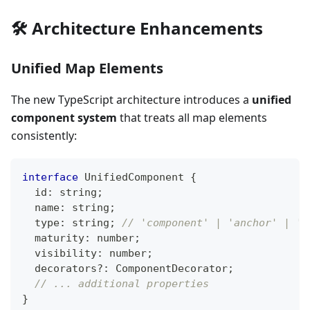
🛠️ Architecture Enhancements
Unified Map Elements
The new TypeScript architecture introduces a
unified
component system
that treats all map elements
consistently:
interface
UnifiedComponent
{
  id
:
string
;
  name
:
string
;
  type
:
string
;
// 'component' | 'anchor' | 'm
  maturity
:
number
;
  visibility
:
number
;
  decorators
?
:
 ComponentDecorator
;
// ... additional properties
}