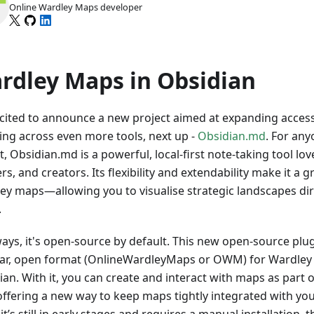
Online Wardley Maps developer
rdley Maps in Obsidian
xcited to announce a new project aimed at expanding acces
ng across even more tools, next up -
Obsidian.md
. For an
t, Obsidian.md is a powerful, local-first note-taking tool lo
rs, and creators. Its flexibility and extendability make it a 
ey maps—allowing you to visualise strategic landscapes dir
.
ways, it's open-source by default. This new open-source plu
ar, open format (OnlineWardleyMaps or OWM) for Wardley 
ian. With it, you can create and interact with maps as par
, offering a new way to keep maps tightly integrated with yo
it’s still in early stages and requires a manual installation, t