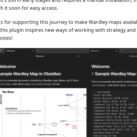
h it soon for easy access.
s for supporting this journey to make Wardley maps availabl
this plugin inspires new ways of working with strategy and
notes!