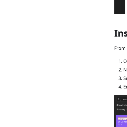
In
From 
O
N
S
E