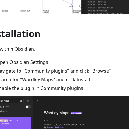
stallation
within Obsidian.
pen Obsidian Settings
avigate to "Community plugins" and click "Browse"
earch for "Wardley Maps" and click Install
nable the plugin in Community plugins