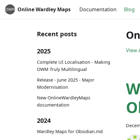
Online Wardley Maps
Documentation
Blog
On
Recent posts
2025
View A
Complete UI Localisation - Making
OWM Truly Multilingual
Release - June 2025 - Major
W
Modernisation
New OnlineWardleyMaps
O
documentation
2024
Decem
Wardley Maps for Obsidian.md