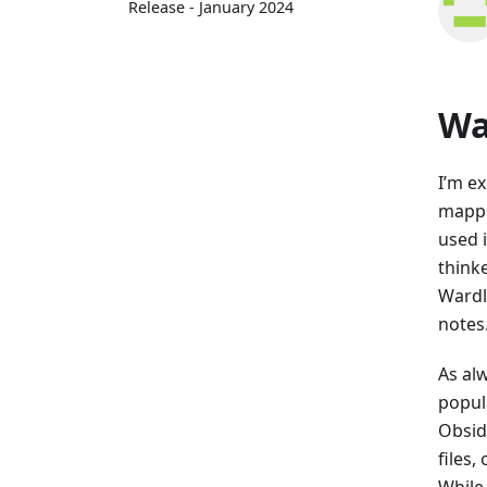
Release - January 2024
Wa
I’m e
mappi
used i
thinke
Wardl
notes
As al
popul
Obsid
files
While 