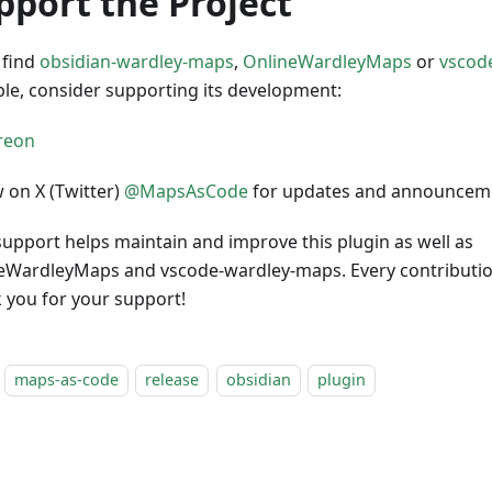
pport the Project
 find
obsidian-wardley-maps
,
OnlineWardleyMaps
or
vscod
ble, consider supporting its development:
w on X (Twitter)
@MapsAsCode
for updates and announcem
support helps maintain and improve this plugin as well as
eWardleyMaps and vscode-wardley-maps. Every contribution
 you for your support!
maps-as-code
release
obsidian
plugin