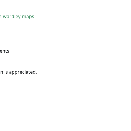
e-wardley-maps
ents!
 is appreciated.