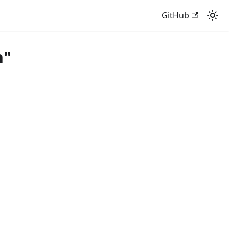
GitHub
n"