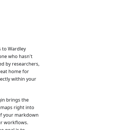
s to Wardley
yone who hasn't
ved by researchers,
great home for
ectly within your
gin brings the
maps right into
t of your markdown
ur workflows.
he goal is to