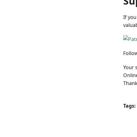
Su
If you
valua
Follo
Your 
Onlin
Thank
Tags: