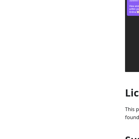
Li
This p
found