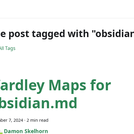
e post tagged with "obsidia
ll Tags
ardley Maps for
bsidian.md
ber 7, 2024
·
2 min read
Damon Skelhorn