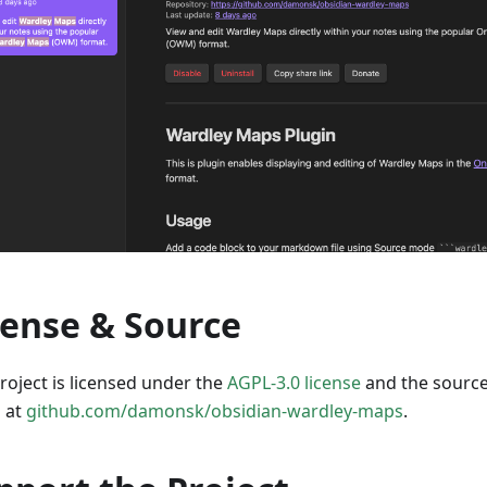
cense & Source
roject is licensed under the
AGPL-3.0 license
and the source
 at
github.com/damonsk/obsidian-wardley-maps
.