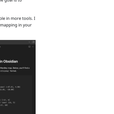
e in more tools. I
 mapping in your