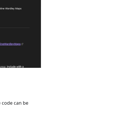
 code can be