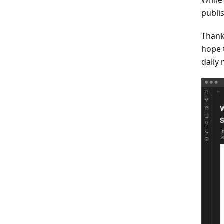
publis
Thank
hope 
daily 