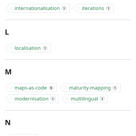
internationalisation
iterations
1
1
L
localisation
1
M
maps-as-code
maturity-mapping
9
1
modernisation
multilingual
1
1
N