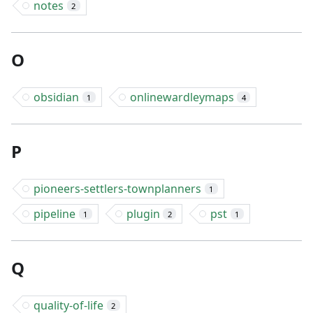
notes
2
O
obsidian
onlinewardleymaps
1
4
P
pioneers-settlers-townplanners
1
pipeline
plugin
pst
1
2
1
Q
quality-of-life
2