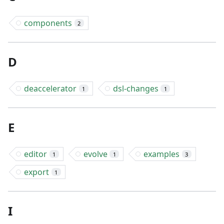
components
2
D
deaccelerator
dsl-changes
1
1
E
editor
evolve
examples
1
1
3
export
1
I