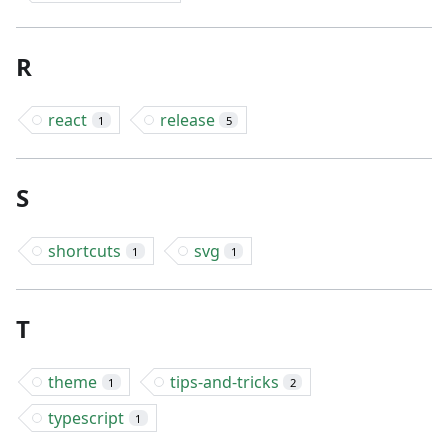
R
react
release
1
5
S
shortcuts
svg
1
1
T
theme
tips-and-tricks
1
2
typescript
1