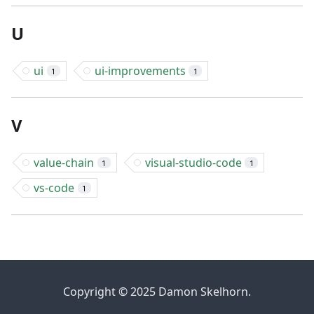
U
ui
ui-improvements
1
1
V
value-chain
visual-studio-code
1
1
vs-code
1
Copyright © 2025 Damon Skelhorn.