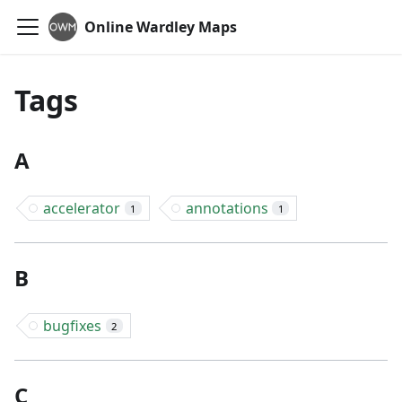
Online Wardley Maps
Tags
A
accelerator
annotations
1
1
B
bugfixes
2
C