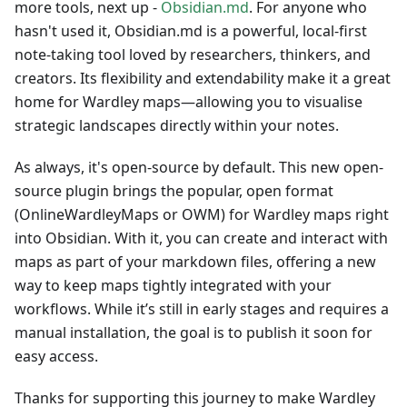
more tools, next up -
Obsidian.md
. For anyone who
hasn't used it, Obsidian.md is a powerful, local-first
note-taking tool loved by researchers, thinkers, and
creators. Its flexibility and extendability make it a great
home for Wardley maps—allowing you to visualise
strategic landscapes directly within your notes.
As always, it's open-source by default. This new open-
source plugin brings the popular, open format
(OnlineWardleyMaps or OWM) for Wardley maps right
into Obsidian. With it, you can create and interact with
maps as part of your markdown files, offering a new
way to keep maps tightly integrated with your
workflows. While it’s still in early stages and requires a
manual installation, the goal is to publish it soon for
easy access.
Thanks for supporting this journey to make Wardley