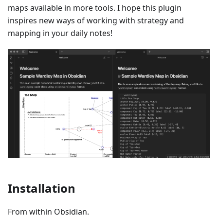
maps available in more tools. I hope this plugin
inspires new ways of working with strategy and
mapping in your daily notes!
Installation
From within Obsidian.