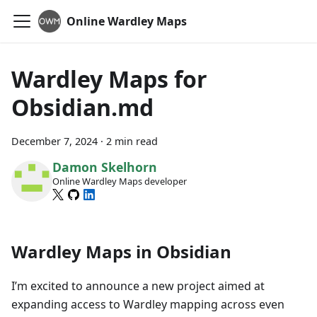
Online Wardley Maps
Wardley Maps for
Obsidian.md
December 7, 2024
·
2 min read
Damon Skelhorn
Online Wardley Maps developer
Wardley Maps in Obsidian
I’m excited to announce a new project aimed at
expanding access to Wardley mapping across even