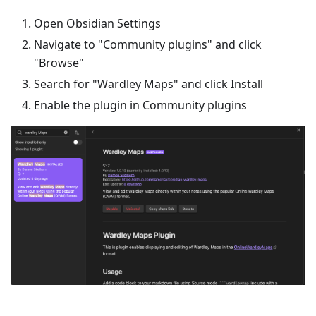
Open Obsidian Settings
Navigate to "Community plugins" and click
"Browse"
Search for "Wardley Maps" and click Install
Enable the plugin in Community plugins