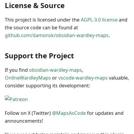
License & Source
This project is licensed under the
AGPL-3.0 license
and
the source code can be found at
github.com/damonsk/obsidian-wardley-maps
.
Support the Project
If you find
obsidian-wardley-maps
,
OnlineWardleyMaps
or
vscode-wardley-maps
valuable,
consider supporting its development:
Follow on X (Twitter)
@MapsAsCode
for updates and
announcements!