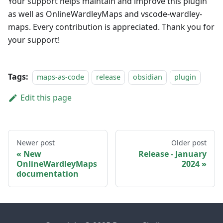
Your support helps maintain and improve this plugin
as well as OnlineWardleyMaps and vscode-wardley-
maps. Every contribution is appreciated. Thank you for
your support!
Tags:
maps-as-code
release
obsidian
plugin
Edit this page
Newer post
Older post
New
Release - January
OnlineWardleyMaps
2024
documentation