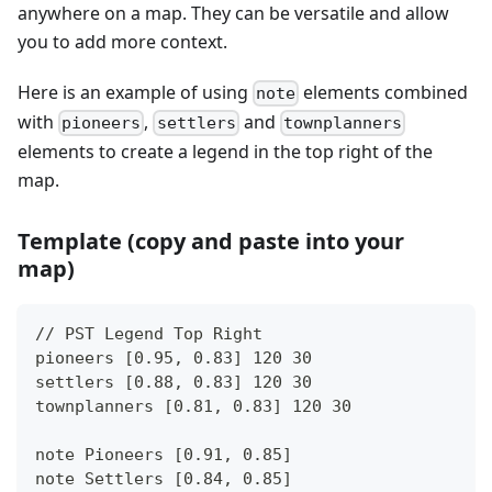
anywhere on a map. They can be versatile and allow
you to add more context.
Here is an example of using
elements combined
note
with
,
and
pioneers
settlers
townplanners
elements to create a legend in the top right of the
map.
Template (copy and paste into your
map)
// PST Legend Top Right
pioneers [0.95, 0.83] 120 30
settlers [0.88, 0.83] 120 30
townplanners [0.81, 0.83] 120 30
note Pioneers [0.91, 0.85]
note Settlers [0.84, 0.85]