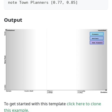
note Town Planners [0.77, 0.85]
Output
To get started with this template
click here to clone
this example.