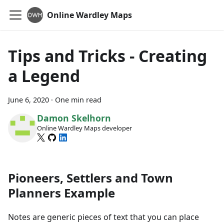
Online Wardley Maps
Tips and Tricks - Creating
a Legend
June 6, 2020
·
One min read
Damon Skelhorn
Online Wardley Maps developer
Pioneers, Settlers and Town
Planners Example
Notes are generic pieces of text that you can place