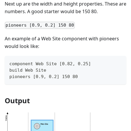
Next up are the width and height properties. These are
numbers. A good starter would be 150 80.
pioneers [0.9, 0.2] 150 80
An example of a Web Site component with pioneers
would look like:
component Web Site [0.82, 0.25]
build Web Site
pioneers [0.9, 0.2] 150 80
Output