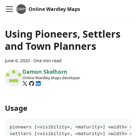
Online Wardley Maps
Using Pioneers, Settlers
and Town Planners
June 6, 2020
·
One min read
Damon Skelhorn
Online Wardley Maps developer
Usage
pioneers [<visibility>, <maturity>] <width> <h
settlers [<visibility>, <maturity>] <width> <h