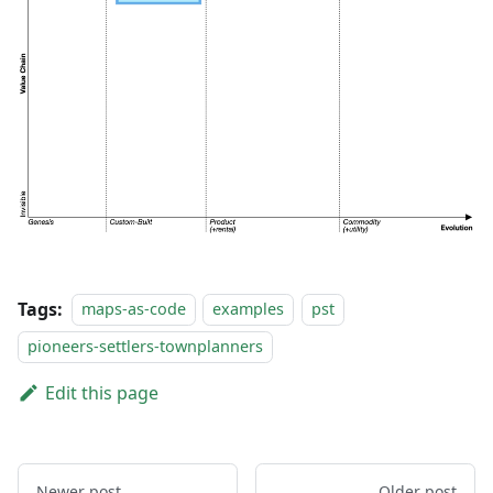
Tags:
maps-as-code
examples
pst
pioneers-settlers-townplanners
Edit this page
Newer post
Older post