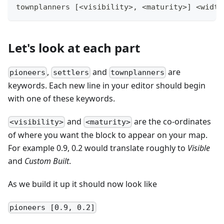
townplanners [<visibility>, <maturity>] <width
Let's look at each part
,
and
are
pioneers
settlers
townplanners
keywords. Each new line in your editor should begin
with one of these keywords.
and
are the co-ordinates
<visibility>
<maturity>
of where you want the block to appear on your map.
For example 0.9, 0.2 would translate roughly to
Visible
and
Custom Built
.
As we build it up it should now look like
pioneers [0.9, 0.2]