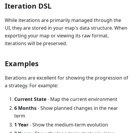
Iteration DSL
While iterations are primarily managed through the
UI, they are stored in your map's data structure. When
exporting your map or viewing its raw format,
iterations will be preserved.
Examples
Iterations are excellent for showing the progression of
a strategy. For example:
Current State
- Map the current environment
6 Months
- Show planned changes in the near
term
1 Year
- Show the medium-term evolution