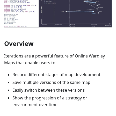
Overview
Iterations are a powerful feature of Online Wardley
Maps that enable users to:
Record different stages of map development
Save multiple versions of the same map
Easily switch between these versions
Show the progression of a strategy or
environment over time