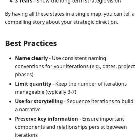
3 Years
- Show the long-term strategic vision
By having all these states in a single map, you can tell a
compelling story about your strategic direction.
Best Practices
Name clearly
- Use consistent naming
conventions for your iterations (e.g., dates, project
phases)
Limit quantity
- Keep the number of iterations
manageable (typically 3-7)
Use for storytelling
- Sequence iterations to build
a narrative
Preserve key information
- Ensure important
components and relationships persist between
iterations