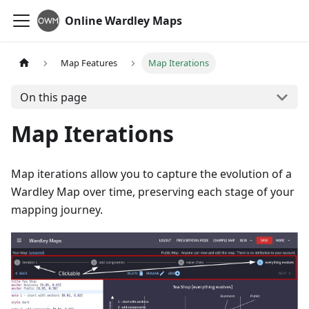
Online Wardley Maps
Map Features
Map Iterations
On this page
Map Iterations
Map iterations allow you to capture the evolution of a
Wardley Map over time, preserving each stage of your
mapping journey.