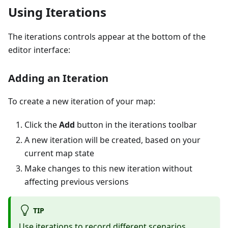
Using Iterations
The iterations controls appear at the bottom of the
editor interface:
Adding an Iteration
To create a new iteration of your map:
Click the
Add
button in the iterations toolbar
A new iteration will be created, based on your
current map state
Make changes to this new iteration without
affecting previous versions
TIP
Use iterations to record different scenarios,