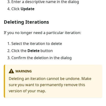
Enter a descriptive name in the dialog
Click
Update
Deleting Iterations
If you no longer need a particular iteration:
Select the iteration to delete
Click the
Delete
button
Confirm the deletion in the dialog
WARNING
Deleting an iteration cannot be undone. Make
sure you want to permanently remove this
version of your map.