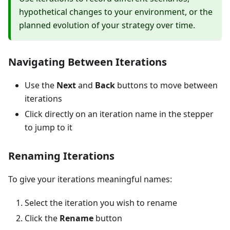
hypothetical changes to your environment, or the
planned evolution of your strategy over time.
Navigating Between Iterations
Use the
Next
and
Back
buttons to move between
iterations
Click directly on an iteration name in the stepper
to jump to it
Renaming Iterations
To give your iterations meaningful names:
Select the iteration you wish to rename
Click the
Rename
button