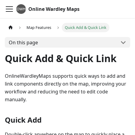
Online Wardley Maps
Map Features
Quick Add & Quick Link
On this page
Quick Add & Quick Link
OnlineWardleyMaps supports quick ways to add and
link components directly on the map, improving your
workflow and reducing the need to edit code
manually.
Quick Add
Double-click anywhere on the map to quickly place a