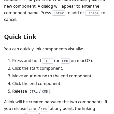
new component. A dialog will appear to enter the
component name. Press
to add or
to
Enter
Escape
cancel.
Quick Link
You can quickly link components visually:
Press and hold
(or
on macOS).
CTRL
CMD
Click the start component.
Move your mouse to the end component.
Click the end component.
Release
/
.
CTRL
CMD
A link will be created between the two components. If
you release
/
at any point, the linking
CTRL
CMD