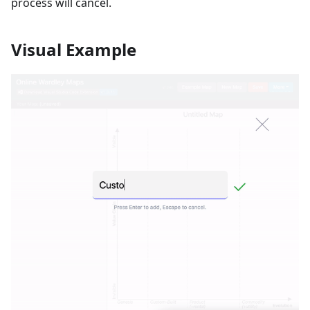
process will cancel.
Visual Example