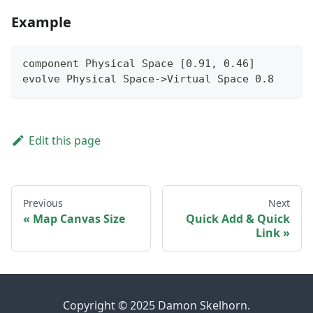
Example
component Physical Space [0.91, 0.46]
evolve Physical Space->Virtual Space 0.8
Edit this page
Previous
Next
Map Canvas Size
Quick Add & Quick
Link
Copyright © 2025 Damon Skelhorn.