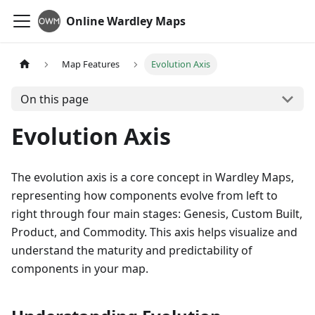
Online Wardley Maps
Map Features
Evolution Axis
On this page
Evolution Axis
The evolution axis is a core concept in Wardley Maps,
representing how components evolve from left to
right through four main stages: Genesis, Custom Built,
Product, and Commodity. This axis helps visualize and
understand the maturity and predictability of
components in your map.