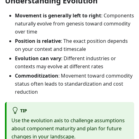
Understanding Evolution
Movement is generally left to right
: Components
naturally evolve from genesis toward commodity
over time
Position is relative
: The exact position depends
on your context and timescale
Evolution can vary
: Different industries or
contexts may evolve at different rates
Commoditization
: Movement toward commodity
status often leads to standardization and cost
reduction
TIP
Use the evolution axis to challenge assumptions
about component maturity and plan for future
changes in your landscape.