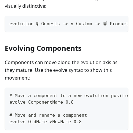
visually distinctive:
evolution 🧪 Genesis -> ⚒️ Custom -> 🛒 Product
Evolving Components
Components can move along the evolution axis as
they mature. Use the evolve syntax to show this
movement:
# Move a component to a new evolution position
evolve ComponentName 0.8
# Move and rename a component
evolve OldName->NewName 0.8