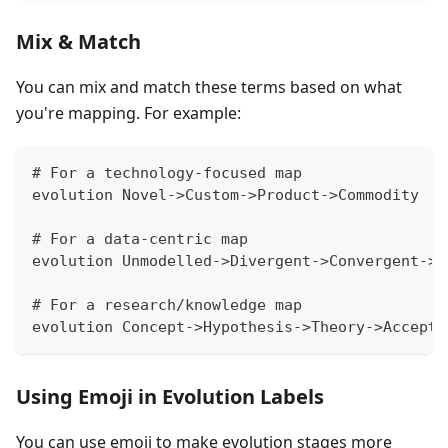
Mix & Match
You can mix and match these terms based on what
you're mapping. For example:
# For a technology-focused map
evolution Novel->Custom->Product->Commodity
# For a data-centric map
evolution Unmodelled->Divergent->Convergent->M
# For a research/knowledge map
evolution Concept->Hypothesis->Theory->Accepte
Using Emoji in Evolution Labels
You can use emoji to make evolution stages more