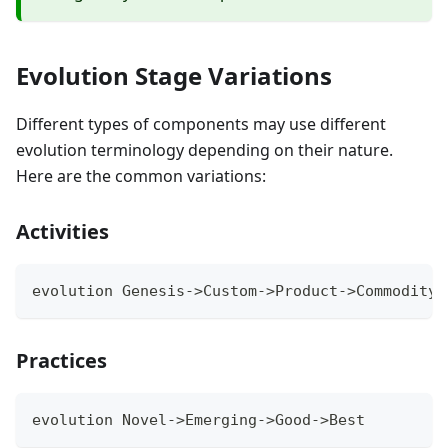
Evolution Stage Variations
Different types of components may use different
evolution terminology depending on their nature.
Here are the common variations:
Activities
evolution Genesis->Custom->Product->Commodity
Practices
evolution Novel->Emerging->Good->Best