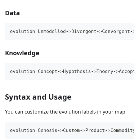
Data
evolution Unmodelled->Divergent->Convergent->M
Knowledge
evolution Concept->Hypothesis->Theory->Accepte
Syntax and Usage
You can customize the evolution labels in your map:
evolution Genesis->Custom->Product->Commodity