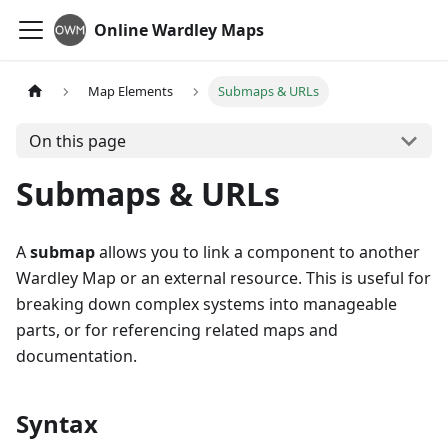
Online Wardley Maps
Map Elements
Submaps & URLs
On this page
Submaps & URLs
A
submap
allows you to link a component to another
Wardley Map or an external resource. This is useful for
breaking down complex systems into manageable
parts, or for referencing related maps and
documentation.
Syntax