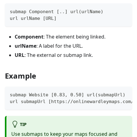
submap Component [..] url(urlName)
url urlName [URL]
Component
: The element being linked.
urlName
: A label for the URL.
URL
: The external or submap link.
Example
submap Website [0.83, 0.50] url(submapUrl)
url submapUrl [https://onlinewardleymaps.com/#
TIP
Use submaps to keep your maps focused and