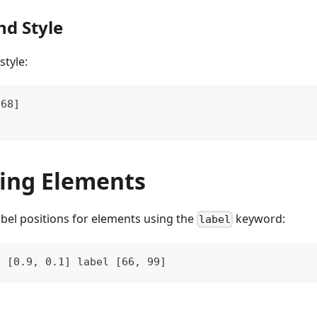
nd Style
style:
768]
y
ning Elements
abel positions for elements using the
keyword:
label
o [0.9, 0.1] label [66, 99]