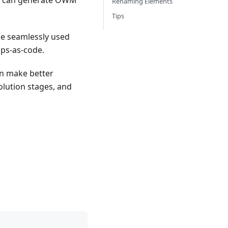
ers can generate OWM
Renaming Elements
Tips
e seamlessly used
aps-as-code.
an make better
olution stages, and