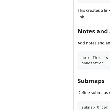
This creates a li
link.
Notes and
Add notes and ann
note This is
annotation 1
Submaps
Define submaps wi
submap Order