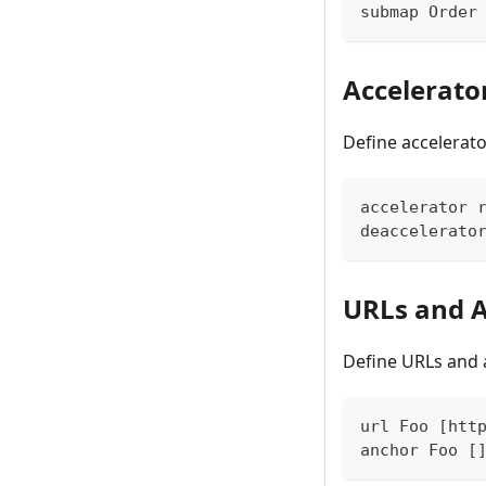
submap Order
Accelerato
Define accelerato
accelerator 
deaccelerato
URLs and 
Define URLs and 
url Foo [htt
anchor Foo [