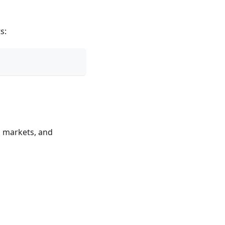
s:
, markets, and