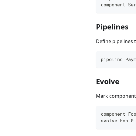
component Se
Pipelines
Define pipelines
pipeline Pay
Evolve
Mark components 
component Fo
evolve Foo 0