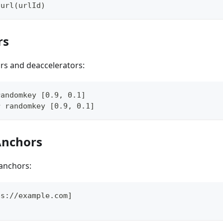
 url(urlId)
rs
rs and deaccelerators:
randomkey [0.9, 0.1]
r randomkey [0.9, 0.1]
Anchors
anchors:
ps://example.com]
]