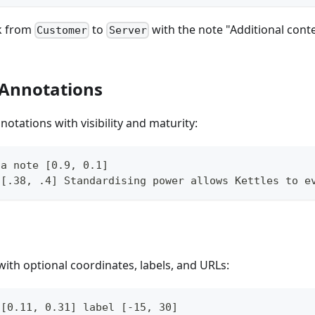
nk from
to
with the note "Additional conte
Customer
Server
 Annotations
otations with visibility and maturity:
 a note [0.9, 0.1]
 [.38, .4] Standardising power allows Kettles to e
th optional coordinates, labels, and URLs:
 [0.11, 0.31] label [-15, 30]