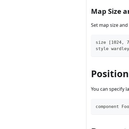
Map Size a
Set map size and 
size [1024, 
style wardle
Positio
You can specify l
component Fo