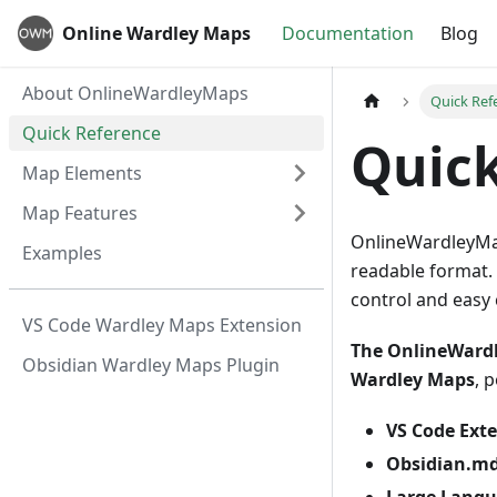
Online Wardley Maps
Documentation
Blog
About OnlineWardleyMaps
Quick Ref
Quick Reference
Quick
Map Elements
Map Features
OnlineWardleyMap
Examples
readable format. 
control and easy 
VS Code Wardley Maps Extension
The OnlineWardl
Obsidian Wardley Maps Plugin
Wardley Maps
, 
VS Code Ext
Obsidian.md