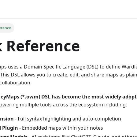
erence
 Reference
s uses a Domain Specific Language (DSL) to define Wardle
This DSL allows you to create, edit, and share maps as plain
collaboration.
eyMaps (*.owm) DSL has become the most widely adopt
powering multiple tools across the ecosystem including:
ension
- Full syntax highlighting and auto-completion
 Plugin
- Embedded maps within your notes