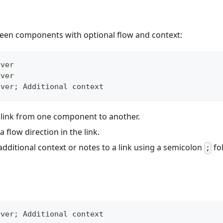
ween components with optional flow and context:
rver
rver
rver; Additional context
 link from one component to another.
a flow direction in the link.
dditional context or notes to a link using a semicolon
fo
;
rver; Additional context