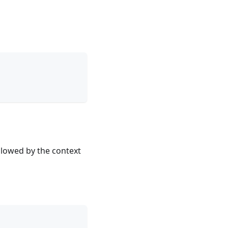
llowed by the context