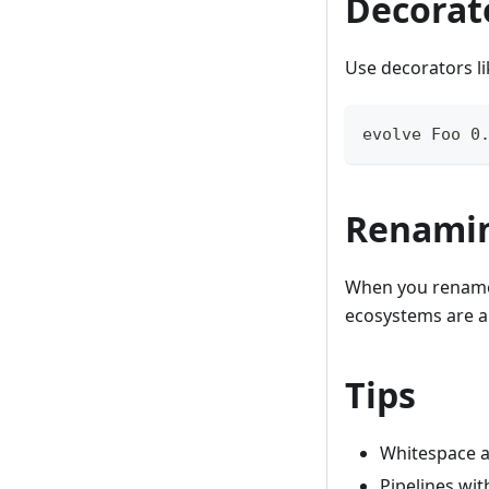
Decorat
Use decorators l
evolve Foo 0
Renamin
When you rename 
ecosystems are a
Tips
Whitespace 
Pipelines wit