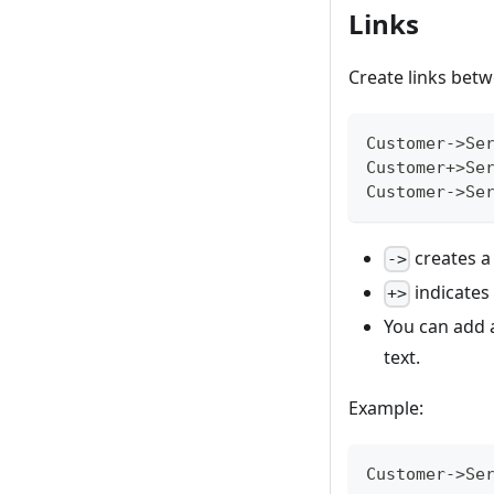
Links
Create links bet
Customer->Se
Customer+>Se
Customer->Se
creates a
->
indicates 
+>
You can add a
text.
Example:
Customer->Se