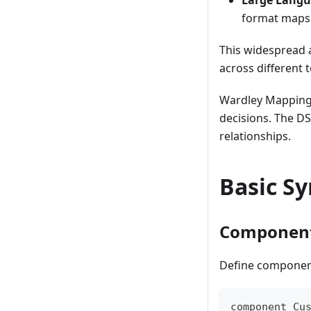
Large Langu
format maps
This widespread 
across different 
Wardley Mapping 
decisions. The DS
relationships.
Basic S
Componen
Define components
component Cu