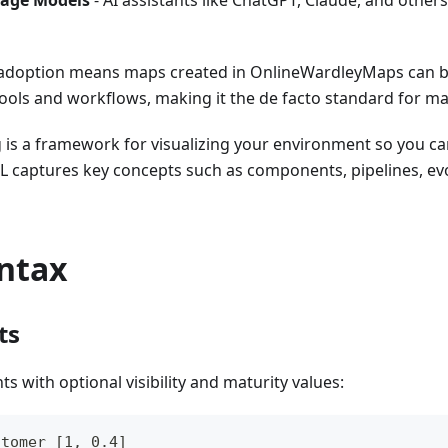
age Models
- AI assistants like ChatGPT, Claude, and oth
adoption means maps created in OnlineWardleyMaps can b
tools and workflows, making it the de facto standard for m
is a framework for visualizing your environment so you c
L captures key concepts such as components, pipelines, ev
yntax
ts
 with optional visibility and maturity values:
stomer [1, 0.4]