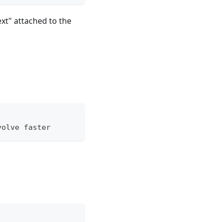
xt" attached to the
volve faster