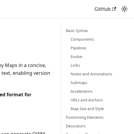
GitHub
Basic Syntax
Components
Pipelines
Evolve
y Maps in a concise,
Links
 text, enabling version
Notes and Annotations
Submaps
Accelerators
ed format for
URLs and Anchors
Map Size and Style
Positioning Elements
Decorators