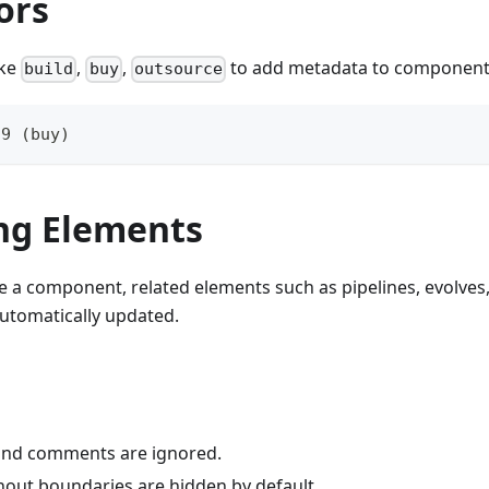
ors
ike
,
,
to add metadata to component
build
buy
outsource
.9 (buy)
g Elements
a component, related elements such as pipelines, evolves
utomatically updated.
and comments are ignored.
hout boundaries are hidden by default.