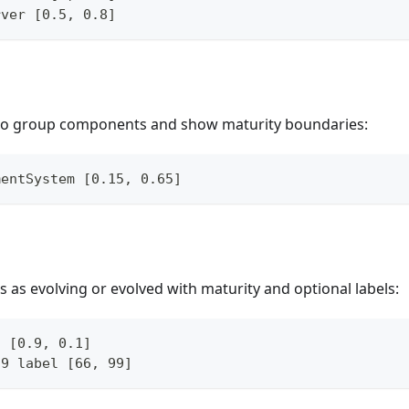
rver [0.5, 0.8]
 to group components and show maturity boundaries:
mentSystem [0.15, 0.65]
as evolving or evolved with maturity and optional labels:
o [0.9, 0.1]
.9 label [66, 99]