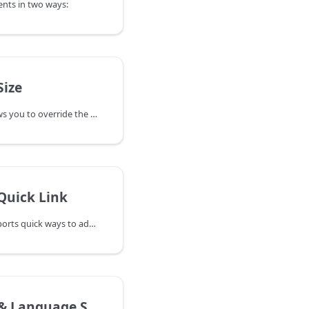
ts in two ways:
ize
OnlineWardleyMaps allows you to override the default size of the map canvas using the DSL.
Quick Link
OnlineWardleyMaps supports quick ways to add and link components directly on the map, improving your workflow and reducing the need to edit code manually.
Language Support