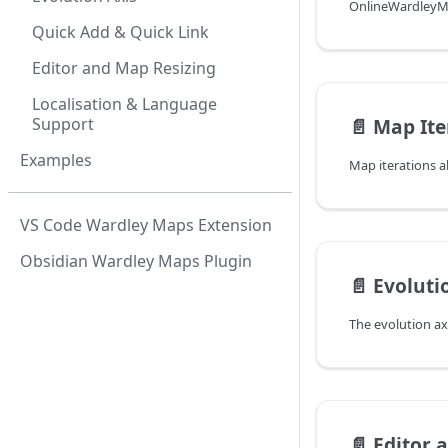
Quick Add & Quick Link
Editor and Map Resizing
Localisation & Language
Support
📄️
Map Ite
Examples
VS Code Wardley Maps Extension
Obsidian Wardley Maps Plugin
📄️
Evoluti
📄️
Editor 