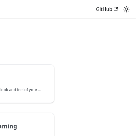
GitHub
Styles let you change the look and feel of your map to suit your audience or purpose.
aming