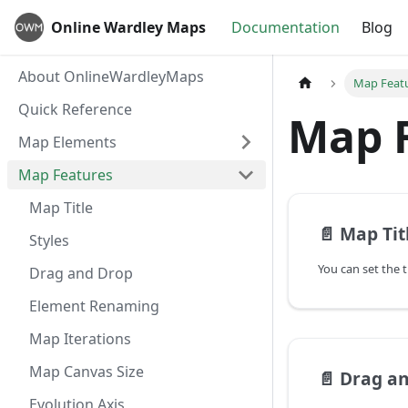
Online Wardley Maps
Documentation
Blog
About OnlineWardleyMaps
Map Feat
Quick Reference
Map 
Map Elements
Map Features
Map Title
📄️
Map Tit
Styles
Drag and Drop
Element Renaming
Map Iterations
Map Canvas Size
📄️
Drag a
Evolution Axis