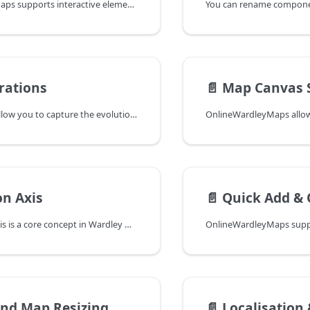
OnlineWardleyMaps supports interactive element manipulation directly on the map, making it easier to position and rename map elements without manually editing the map code. Movable elements will have a blue glow when pressing either CMD or CTRL.
You can rename componen
rations
📄️
Map Canvas S
Map iterations allow you to capture the evolution of a Wardley Map over time, preserving each stage of your mapping journey.
on Axis
📄️
Quick Add & 
The evolution axis is a core concept in Wardley Maps, representing how components evolve from left to right through four main stages: Genesis, Custom Built, Product, and Commodity. This axis helps visualize and understand the maturity and predictability of components in your map.
and Map Resizing
📄️
Localisation & 