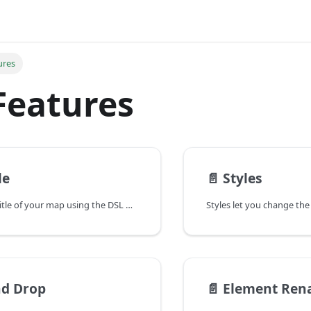
ures
Features
le
📄️
Styles
You can set the title of your map using the DSL by specifying the title keyword followed by the desired title text.
nd Drop
📄️
Element Ren