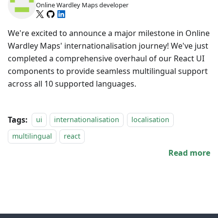
Online Wardley Maps developer
We're excited to announce a major milestone in Online
Wardley Maps' internationalisation journey! We've just
completed a comprehensive overhaul of our React UI
components to provide seamless multilingual support
across all 10 supported languages.
Tags:
ui
internationalisation
localisation
multilingual
react
Read more