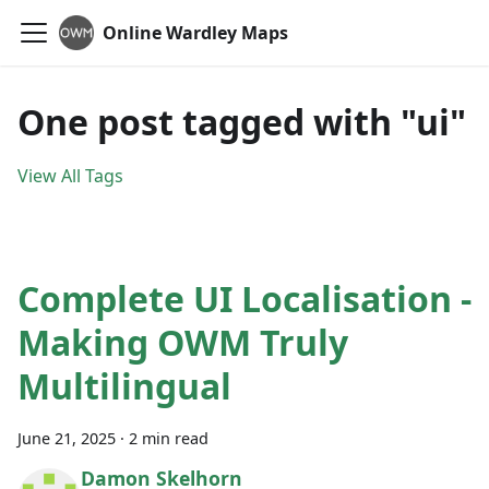
Online Wardley Maps
One post tagged with "ui"
View All Tags
Complete UI Localisation -
Making OWM Truly
Multilingual
June 21, 2025
·
2 min read
Damon Skelhorn