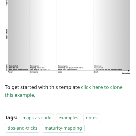
To get started with this template
click here to clone
this example.
Tags:
maps-as-code
examples
notes
tips-and-tricks
maturity-mapping