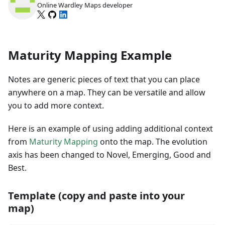
Online Wardley Maps developer
Maturity Mapping Example
Notes are generic pieces of text that you can place
anywhere on a map. They can be versatile and allow
you to add more context.
Here is an example of using adding additional context
from
Maturity Mapping
onto the map. The evolution
axis has been changed to Novel, Emerging, Good and
Best.
Template (copy and paste into your
map)