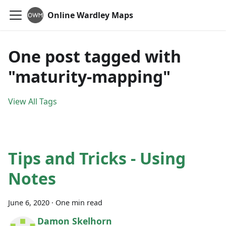
Online Wardley Maps
One post tagged with
"maturity-mapping"
View All Tags
Tips and Tricks - Using
Notes
June 6, 2020
·
One min read
Damon Skelhorn