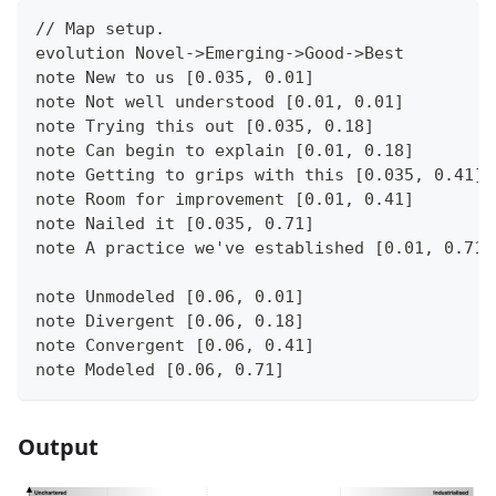
// Map setup.
evolution Novel->Emerging->Good->Best
note New to us [0.035, 0.01]
note Not well understood [0.01, 0.01]
note Trying this out [0.035, 0.18]
note Can begin to explain [0.01, 0.18]
note Getting to grips with this [0.035, 0.41]
note Room for improvement [0.01, 0.41]
note Nailed it [0.035, 0.71]
note A practice we've established [0.01, 0.71]
note Unmodeled [0.06, 0.01]
note Divergent [0.06, 0.18]
note Convergent [0.06, 0.41]
note Modeled [0.06, 0.71]
Output